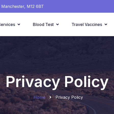
t, Manchester, M12 6BT
Services
Blood Test
Travel Vaccines
Privacy Policy
Home
Privacy Policy