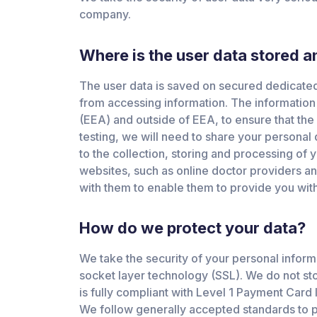
company.
Where is the user data stored 
The user data is saved on secured dedicated 
from accessing information. The information
(EEA) and outside of EEA, to ensure that the 
testing, we will need to share your personal
to the collection, storing and processing of 
websites, such as online doctor providers an
with them to enable them to provide you with
How do we protect your data?
We take the security of your personal inform
socket layer technology (SSL). We do not sto
is fully compliant with Level 1 Payment Card
We follow generally accepted standards to pr