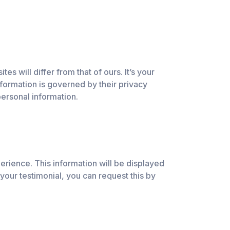
s will differ from that of ours. It’s your
information is governed by their privacy
ersonal information.
erience. This information will be displayed
 your testimonial, you can request this by