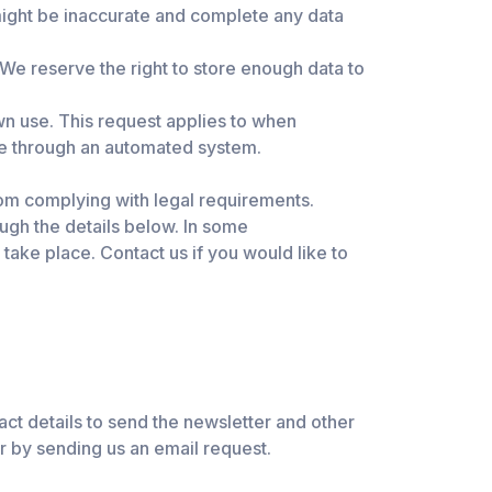
 might be inaccurate and complete any data
We reserve the right to store enough data to
wn use. This request applies to when
ne through an automated system.
rom complying with legal requirements.
ough the details below. In some
 take place. Contact us if you would like to
tact details to send the newsletter and other
r by sending us an email request.