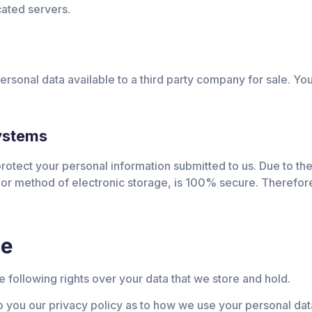
cated servers.
sonal data available to a third party company for sale. You
systems
otect your personal information submitted to us. Due to the 
 or method of electronic storage, is 100% secure. Therefore
ce
 following rights over your data that we store and hold.
o you our privacy policy as to how we use your personal dat