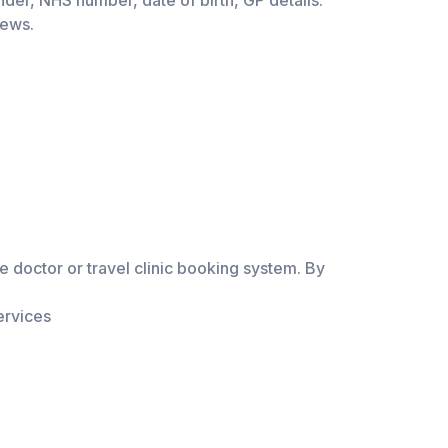
der, NHS number, date of birth, GP details.
iews.
 doctor or travel clinic booking system. By
ervices