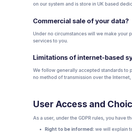
on our system and is store in UK based dedi
Commercial sale of your data?
Under no circumstances will we make your per
services to you.
Limitations of internet-based 
We follow generally accepted standards to pr
no method of transmission over the Internet,
User Access and Choi
As a user, under the GDPR rules, you have the
Right to be informed:
we will explain t