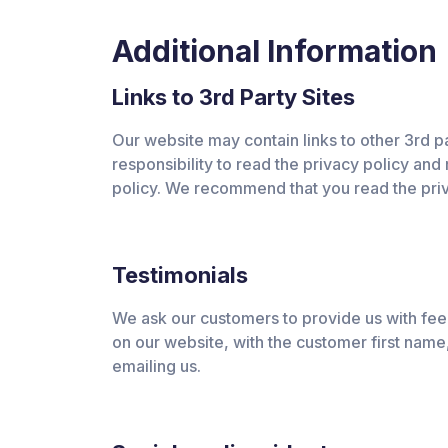
Additional Information
Links to 3rd Party Sites
Our website may contain links to other 3rd par
responsibility to read the privacy policy and 
policy. We recommend that you read the priv
Testimonials
We ask our customers to provide us with feed
on our website, with the customer first name, 
emailing us.