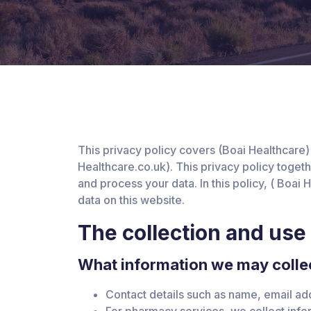
This privacy policy covers (Boai Healthcare)
Healthcare.co.uk). This privacy policy toget
and process your data. In this policy, ( Boai
data on this website.
The collection and use
What information we may collec
Contact details such as name, email ad