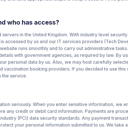
and who has access?
servers in the United Kingdom. With industry level security 
 is accessed by us and our IT services providers (Tech De
website runs smoothly and to carry out administrative tasks.
 details with government agencies, as required by law. By us
your personal data by us. Also, we may host carefully select
d vaccination booking providers. If you decided to use this 
 the service.
ation seriously. When you enter sensitive information, we en
re any credit or debit card information. Payments are proce
 Industry (PCI) data security standards. Any payment transa
otect your personal information submitted to us. We take at