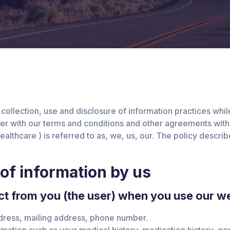
 collection, use and disclosure of information practices wh
her with our terms and conditions and other agreements with
 Healthcare ) is referred to as, we, us, our. The policy desc
 of information by us
t from you (the user) when you use our we
dress, mailing address, phone number.