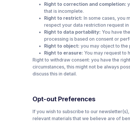
Right to correction and completion:
y
that is incomplete.
Right to restrict:
In some cases, you ma
respect your data restriction request in 
Right to data portability:
You have the 
processing is based on consent or per
Right to object:
you may object to the 
Right to erasure:
You may request to h
Right to withdraw consent: you have the righ
circumstances, this might not be always possib
discuss this in detail.
Opt-out Preferences
If you wish to subscribe to our newsletter(s),
relevant materials that we believe are of be