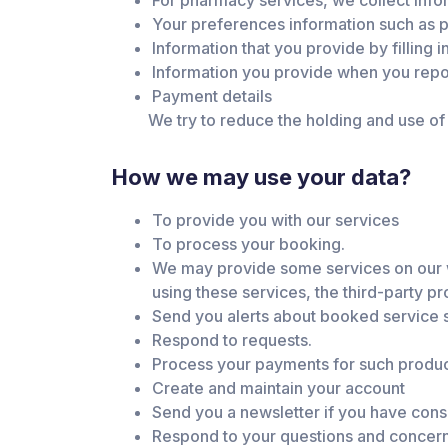
For pharmacy services, we collect infor
Your preferences information such as pr
Information that you provide by filling i
Information you provide when you repo
Payment details
We try to reduce the holding and use of s
How we may use your data?
To provide you with our services
To process your booking.
We may provide some services on our web
using these services, the third-party pr
Send you alerts about booked service s
Respond to requests.
Process your payments for such produc
Create and maintain your account
Send you a newsletter if you have con
Respond to your questions and concer