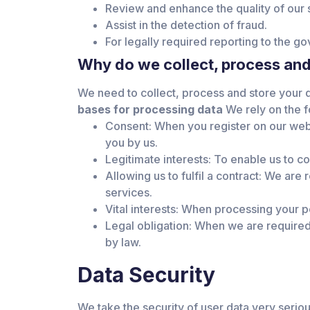
Review and enhance the quality of our 
Assist in the detection of fraud.
For legally required reporting to the go
Why do we collect, process and
We need to collect, process and store your da
bases for processing data
We rely on the f
Consent: When you register on our webs
you by us.
Legitimate interests: To enable us to c
Allowing us to fulfil a contract: We are
services.
Vital interests: When processing your pe
Legal obligation: When we are required 
by law.
Data Security
We take the security of user data very seriou