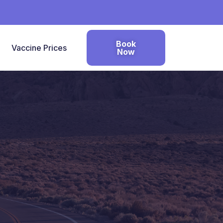
Book
Vaccine Prices
Now