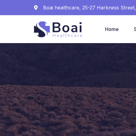
Boai healthcare, 25-27 Harkness Stree
Home