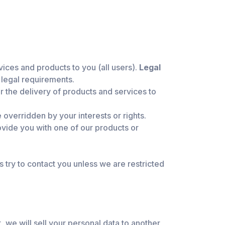
vices and products to you (all users).
Legal
 legal requirements.
 the delivery of products and services to
 overridden by your interests or rights.
rovide you with one of our products or
 try to contact you unless we are restricted
, we will sell your personal data to another