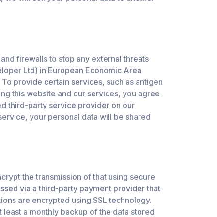
and firewalls to stop any external threats
veloper Ltd) in European Economic Area
 To provide certain services, such as antigen
ing this website and our services, you agree
ed third-party service provider on our
service, your personal data will be shared
crypt the transmission of that using secure
ssed via a third-party payment provider that
ctions are encrypted using SSL technology.
 least a monthly backup of the data stored