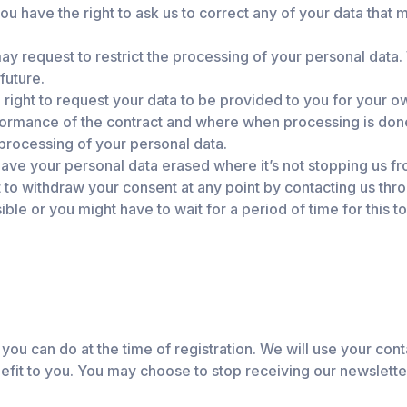
ou have the right to ask us to correct any of your data that
y request to restrict the processing of your personal data. 
future.
right to request your data to be provided to you for your o
formance of the contract and where when processing is do
processing of your personal data.
ave your personal data erased where it’s not stopping us f
t to withdraw your consent at any point by contacting us thr
le or you might have to wait for a period of time for this to
 you can do at the time of registration. We will use your con
nefit to you. You may choose to stop receiving our newslette