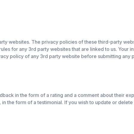
ty websites. The privacy policies of these third-party website
rules for any 3rd party websites that are linked to us. Your 
acy policy of any 3rd party website before submitting any p
back in the form of a rating and a comment about their exp
in the form of a testimonial. If you wish to update or delete