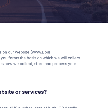
ile on our website (www.Boai
 you forms the basis on which we will collect
ribes how we collect, store and process your
bsite or services?