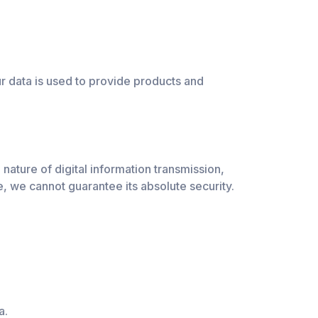
r data is used to provide products and
nature of digital information transmission,
, we cannot guarantee its absolute security.
a.