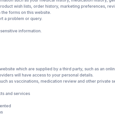
mation such as your medical history, medication history, gen
oduct wish lists, order history, marketing preferences, rev
n the forms on this website.
rt a problem or query.
ensitive information.
site which are supplied by a third party, such as an online
oviders will have access to your personal details.
uch as vaccinations, medication review and other private s
ts and services
sented
ns