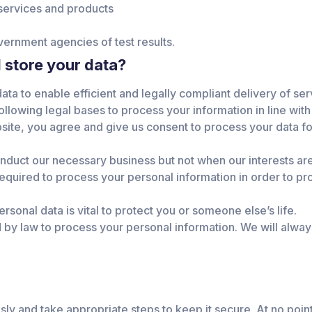
services and products
vernment agencies of test results.
 store your data?
ta to enable efficient and legally compliant delivery of ser
ollowing legal bases to process your information in line with
ite, you agree and give us consent to process your data for
onduct our necessary business but not when our interests are
 required to process your personal information in order to p
rsonal data is vital to protect you or someone else’s life.
by law to process your personal information. We will always
sly and take appropriate steps to keep it secure. At no point